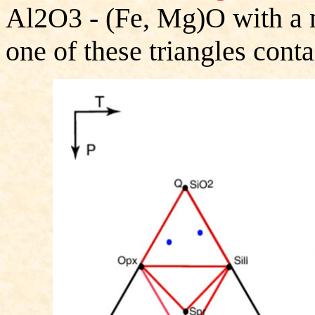
Al2O3 - (Fe, Mg)O with a m
one of these triangles conta