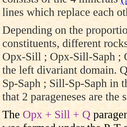
lines which replace each ot
Depending on the proportio
constituents, different roc
Opx-Sill ; Opx-Sill-Saph ;
the left divariant domain.
Sp-Saph ; Sill-Sp-Saph in t
that 2 parageneses are the s
The
Opx + Sill + Q
paragen