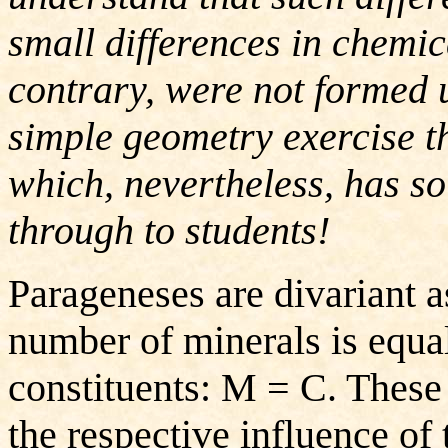
small differences in chemic
contrary, were not formed 
simple geometry exercise tha
which, nevertheless, has so
through to students!
Parageneses are divariant 
number of minerals is equa
constituents: M = C. These
the respective influence o