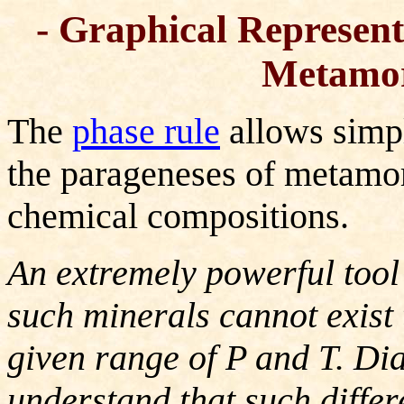
- Graphical Represent
Metamor
The
phase rule
allows simpl
the parageneses of metamor
chemical compositions.
An extremely powerful tool
such minerals cannot exist 
given range of P and T. Di
understand that such differ