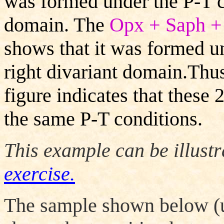
was formed under the P-T co
domain.
The
Opx + Saph +
shows that it was formed un
right divariant domain.Thus
figure indicates that these
the same P-T conditions.
This example can be illust
exercise.
The sample shown below (u