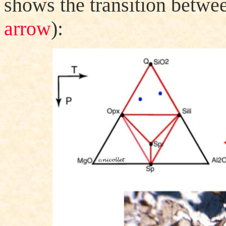
shows the transition betwee
arrow
):