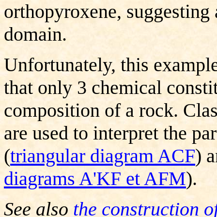
orthopyroxene, suggesting a 
domain.
Unfortunately, this example 
that only 3 chemical consti
composition of a rock.
Clas
are used to interpret the p
(
triangular diagram ACF
) 
diagrams
A'KF et AFM
).
See also
the construction o