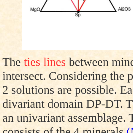
The
ties lines
between miner
intersect. Considering the p
2 solutions are possible. Ea
divariant domain
D
P-
D
T. 
an univariant assemblage. 
consists of the 4 minerals