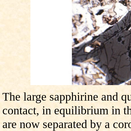
The large sapphirine and qua
contact, in equilibrium in 
are now separated by a coro