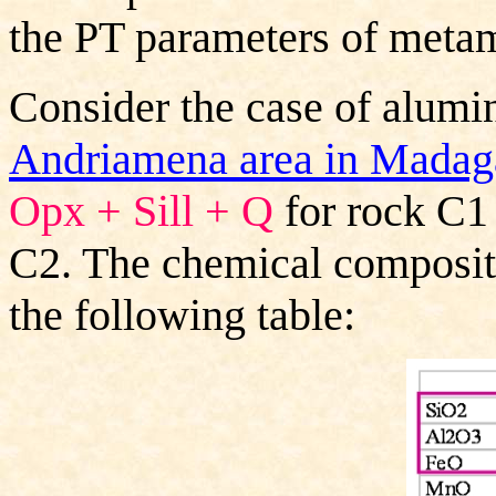
the PT parameters of meta
Consider the case of alumi
Andriamena area in Madag
Opx + Sill + Q
for rock C1
C2. The chemical compositi
the following table: