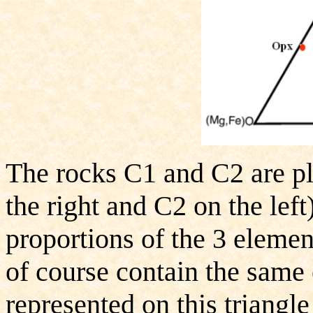
The rocks C1 and C2 are p
the right and C2 on the left
proportions of the 3 elemen
of course contain the same
represented on this triangl