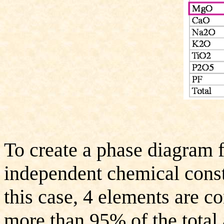
To create a phase diagram f
independent chemical consti
this case, 4 elements are c
more than 95% of the total 