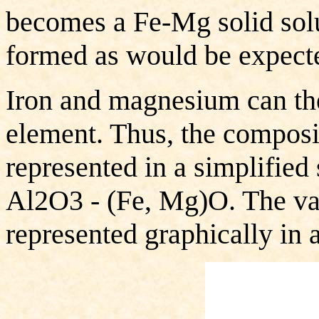
becomes a Fe-Mg solid solu
formed as would be expecte
Iron and magnesium can the
element. Thus, the composi
represented in a simplified
Al2O3 - (Fe, Mg)O. The var
represented graphically in a