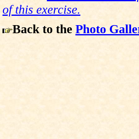
of this exercise.
Back to the
Photo Galle