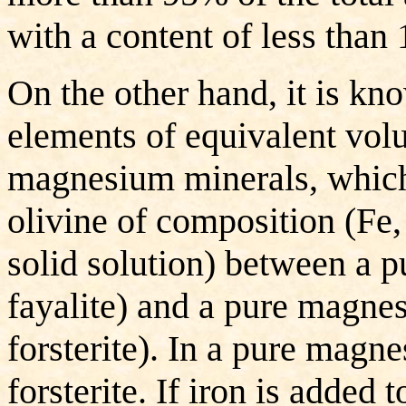
with a content of less than
On the other hand, it is k
elements of equivalent volu
magnesium minerals, which 
olivine of composition (Fe
solid solution) between a p
fayalite) and a pure magn
forsterite). In a pure magne
forsterite. If iron is added 