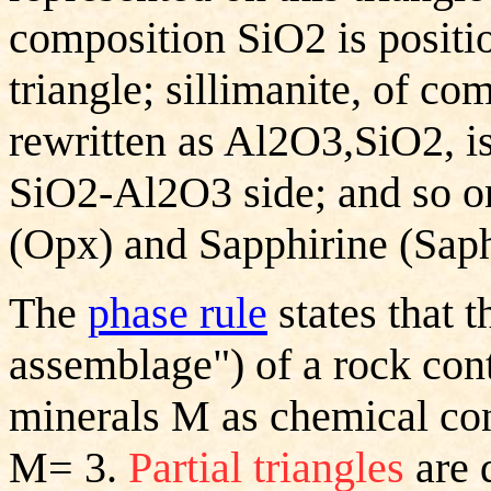
composition SiO2 is positio
triangle; sillimanite, of c
rewritten as Al2O3,SiO2, is
SiO2-Al2O3 side; and so on
(Opx) and Sapphirine (Saph
The
phase rule
states that t
assemblage") of a rock con
minerals M as chemical cons
M= 3.
Partial triangles
are 