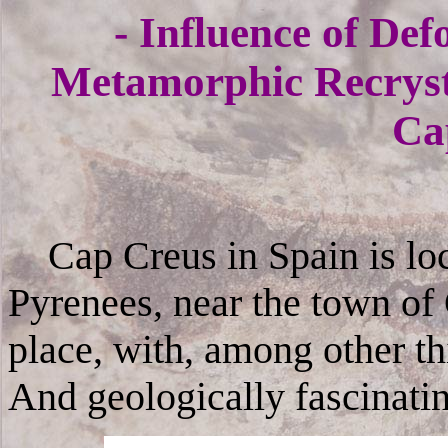
- Influence of De
Metamorphic Recrysta
Ca
Cap Creus in Spain is loca
Pyrenees, near the town of
place, with, among other th
And geologically fascinati