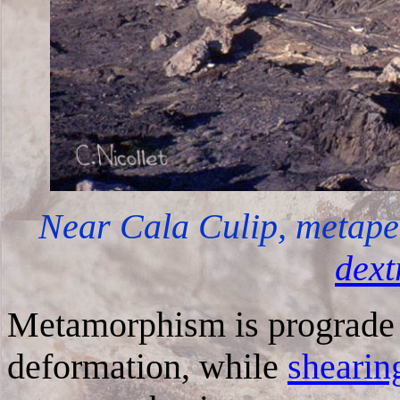
Near Cala Culip, metapel
dext
Metamorphism is prograde d
deformation, while
shearin