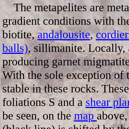
The metapelites are me
gradient conditions with th
biotite,
andalousite
,
cordie
balls)
, sillimanite.
Locally,
producing garnet migmatite
With the sole exception of 
stable in these rocks. Thes
foliations S and a
shear pl
be seen, on the
map
above, 