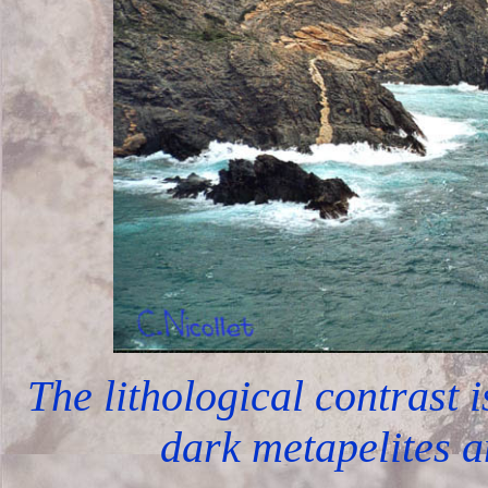
The lithological contrast 
dark metapelites a