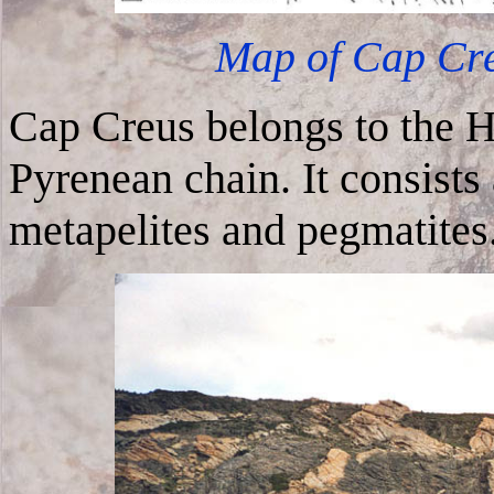
Map of Cap Creu
Cap Creus belongs to the H
Pyrenean chain. It consists
metapelites and pegmatites