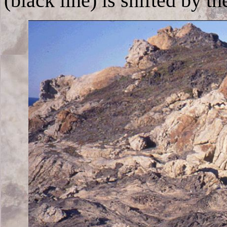
(black line) is shifted by th