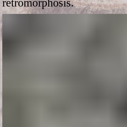
retromorphosis.