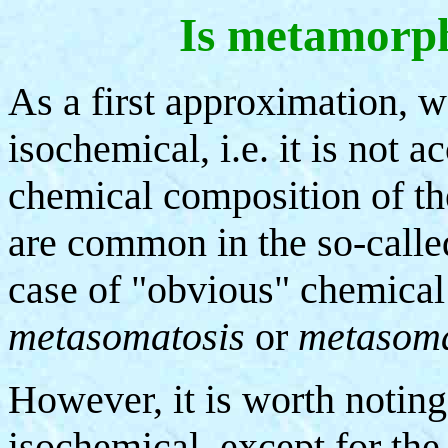
Is metamorph
As a first approximation, 
isochemical, i.e. it is not
chemical composition of th
are common in the so-called
case of "obvious" chemical
metasomatosis
or
metasom
However, it is worth notin
isochemical, except for the 