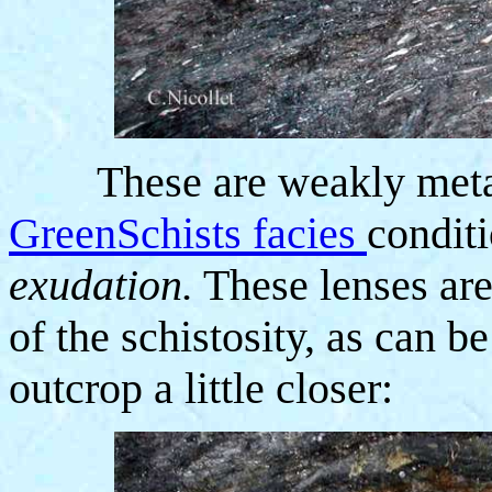
These are weakly meta
GreenSchists facies
condit
exudation.
These lenses are
of the schistosity, as can 
outcrop a little closer: