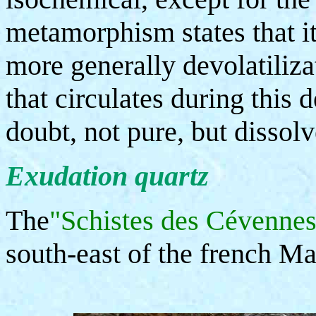
metamorphism states that it
more generally devolatilizat
that circulates during this 
doubt, not pure, but disso
Exudation quartz
The
"Schistes des Cévennes
south-east of the french Ma