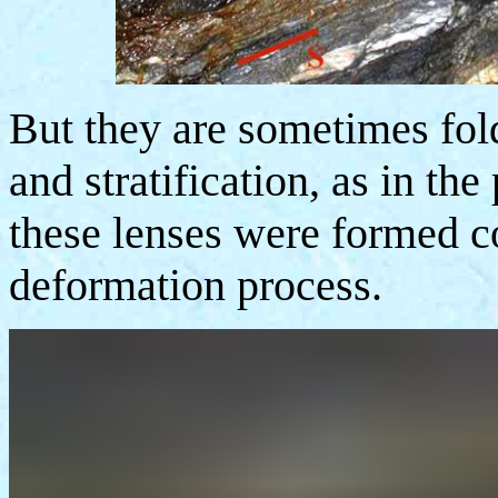
But they are sometimes fold
and stratification, as in the
these lenses were formed c
deformation process.